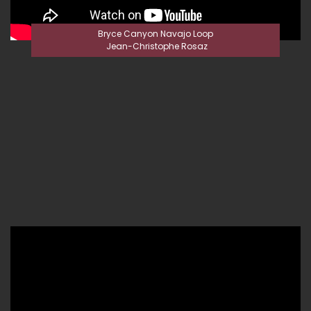
Bryce Canyon Navajo Loop
Jean-Christophe Rosaz